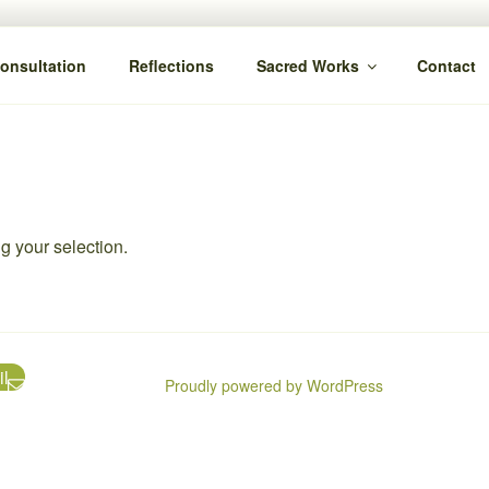
Consultation
Reflections
Sacred Works
Contact
 your selection.
l
Proudly powered by WordPress