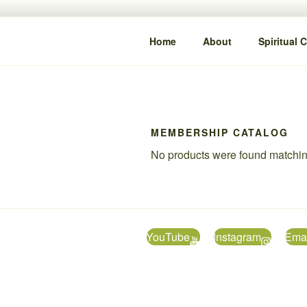
Skip
content
to
IYA DAMI
content
Clarity • Guidance • Alignment
Home
About
Spiritual 
MEMBERSHIP CATALOG
No products were found matching
YouTube
Instagram
Emai