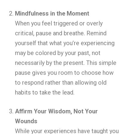
Mindfulness in the Moment
When you feel triggered or overly
critical, pause and breathe. Remind
yourself that what you’re experiencing
may be colored by your past, not
necessarily by the present. This simple
pause gives you room to choose how
to respond rather than allowing old
habits to take the lead.
Affirm Your Wisdom, Not Your
Wounds
While your experiences have taught you