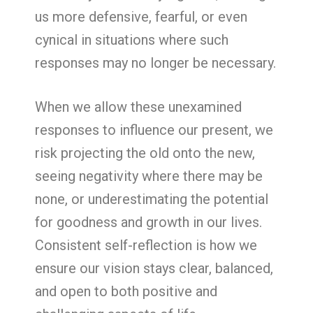
us more defensive, fearful, or even
cynical in situations where such
responses may no longer be necessary.
When we allow these unexamined
responses to influence our present, we
risk projecting the old onto the new,
seeing negativity where there may be
none, or underestimating the potential
for goodness and growth in our lives.
Consistent self-reflection is how we
ensure our vision stays clear, balanced,
and open to both positive and