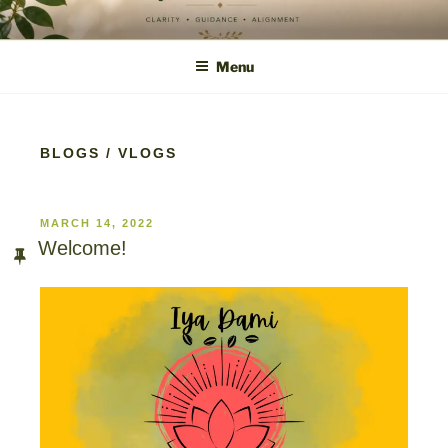
content
IYA DAMI
Clarity • Guidance • Alignment
Menu
BLOGS / VLOGS
MARCH 14, 2022
Welcome!