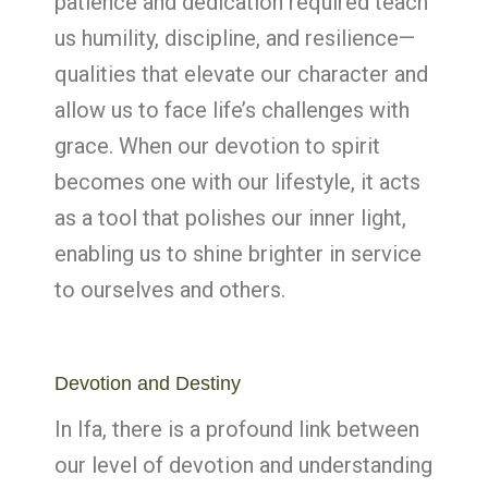
patience and dedication required teach
us humility, discipline, and resilience—
qualities that elevate our character and
allow us to face life’s challenges with
grace. When our devotion to spirit
becomes one with our lifestyle, it acts
as a tool that polishes our inner light,
enabling us to shine brighter in service
to ourselves and others.
Devotion and Destiny
In Ifa, there is a profound link between
our level of devotion and understanding