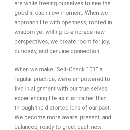
are while freeing ourselves to see the
good in each new moment. When we
approach life with openness, rooted in
wisdom yet willing to embrace new
perspectives, we create room for joy,
curiosity, and genuine connection.
When we make “Self-Check 101” a
regular practice, we’re empowered to
live in alignment with our true selves,
experiencing life as it is—rather than
through the distorted lens of our past.
We become more aware, present, and
balanced, ready to greet each new