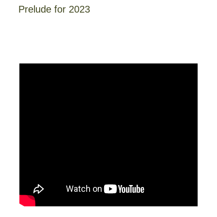
Prelude for 2023