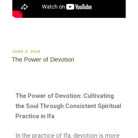
JUNE 2, 2024
The Power of Devotion
The Power of Devotion: Cultivating
the Soul Through Consistent Spiritual
Practice in Ifa
In the practice of Ifa, devotion is more