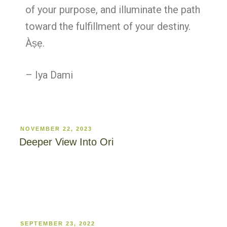
of your purpose, and illuminate the path
toward the fulfillment of your destiny.
Àṣẹ.
– Iya Dami
NOVEMBER 22, 2023
Deeper View Into Ori
SEPTEMBER 23, 2022