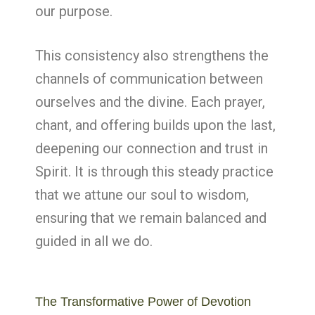
our purpose.
This consistency also strengthens the
channels of communication between
ourselves and the divine. Each prayer,
chant, and offering builds upon the last,
deepening our connection and trust in
Spirit. It is through this steady practice
that we attune our soul to wisdom,
ensuring that we remain balanced and
guided in all we do.
The Transformative Power of Devotion