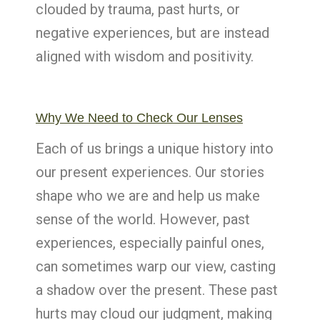
clouded by trauma, past hurts, or
negative experiences, but are instead
aligned with wisdom and positivity.
Why We Need to Check Our Lenses
Each of us brings a unique history into
our present experiences. Our stories
shape who we are and help us make
sense of the world. However, past
experiences, especially painful ones,
can sometimes warp our view, casting
a shadow over the present. These past
hurts may cloud our judgment, making