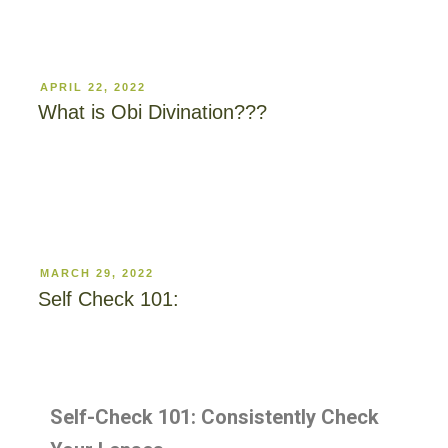
APRIL 22, 2022
What is Obi Divination???
MARCH 29, 2022
Self Check 101:
Self-Check 101: Consistently Check