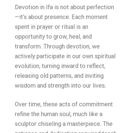
Devotion in Ifa is not about perfection
—it’s about presence. Each moment
spent in prayer or ritual is an
opportunity to grow, heal, and
transform. Through devotion, we
actively participate in our own spiritual
evolution, turning inward to reflect,
releasing old patterns, and inviting
wisdom and strength into our lives.
Over time, these acts of commitment
refine the human soul, much like a
sculptor chiseling a masterpiece. The