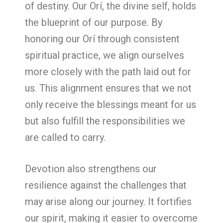
of destiny. Our Orí, the divine self, holds
the blueprint of our purpose. By
honoring our Orí through consistent
spiritual practice, we align ourselves
more closely with the path laid out for
us. This alignment ensures that we not
only receive the blessings meant for us
but also fulfill the responsibilities we
are called to carry.
Devotion also strengthens our
resilience against the challenges that
may arise along our journey. It fortifies
our spirit, making it easier to overcome