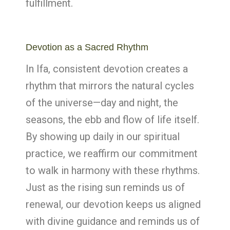
fulfillment.
Devotion as a Sacred Rhythm
In Ifa, consistent devotion creates a
rhythm that mirrors the natural cycles
of the universe—day and night, the
seasons, the ebb and flow of life itself.
By showing up daily in our spiritual
practice, we reaffirm our commitment
to walk in harmony with these rhythms.
Just as the rising sun reminds us of
renewal, our devotion keeps us aligned
with divine guidance and reminds us of