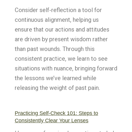
Consider self-reflection a tool for
continuous alignment, helping us
ensure that our actions and attitudes
are driven by present wisdom rather
than past wounds. Through this
consistent practice, we learn to see
situations with nuance, bringing forward
the lessons we’ve learned while
releasing the weight of past pain.
Practicing Self-Check 101: Steps to
Consistently Clear Your Lenses