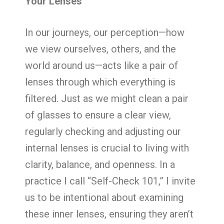
Your Lenses
In our journeys, our perception—how
we view ourselves, others, and the
world around us—acts like a pair of
lenses through which everything is
filtered. Just as we might clean a pair
of glasses to ensure a clear view,
regularly checking and adjusting our
internal lenses is crucial to living with
clarity, balance, and openness. In a
practice I call “Self-Check 101,” I invite
us to be intentional about examining
these inner lenses, ensuring they aren’t