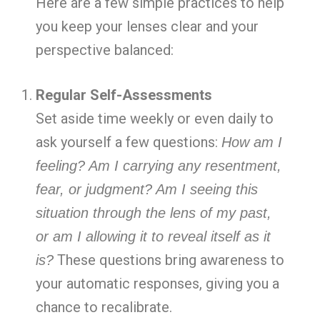
Here are a few simple practices to help
you keep your lenses clear and your
perspective balanced:
Regular Self-Assessments
Set aside time weekly or even daily to
ask yourself a few questions:
How am I
feeling? Am I carrying any resentment,
fear, or judgment? Am I seeing this
situation through the lens of my past,
or am I allowing it to reveal itself as it
These questions bring awareness to
is?
your automatic responses, giving you a
chance to recalibrate.