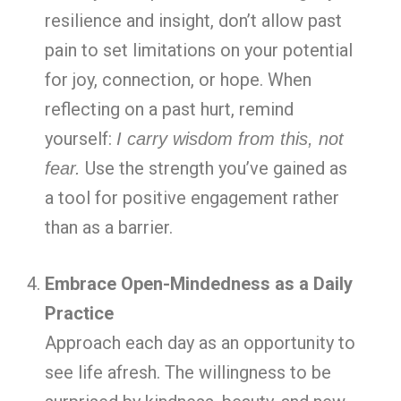
resilience and insight, don’t allow past
pain to set limitations on your potential
for joy, connection, or hope. When
reflecting on a past hurt, remind
yourself:
I carry wisdom from this, not
Use the strength you’ve gained as
fear.
a tool for positive engagement rather
than as a barrier.
Embrace Open-Mindedness as a Daily
Practice
Approach each day as an opportunity to
see life afresh. The willingness to be