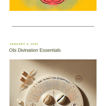
JANUARY 4, 2025
Obi Divination Essentials