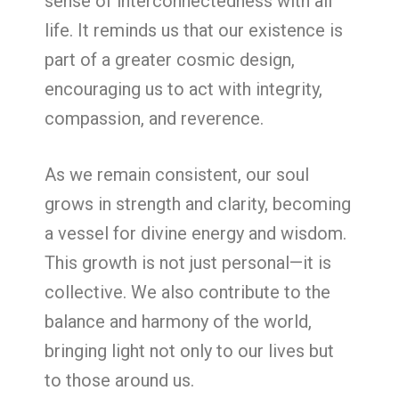
sense of interconnectedness with all
life. It reminds us that our existence is
part of a greater cosmic design,
encouraging us to act with integrity,
compassion, and reverence.
As we remain consistent, our soul
grows in strength and clarity, becoming
a vessel for divine energy and wisdom.
This growth is not just personal—it is
collective. We also contribute to the
balance and harmony of the world,
bringing light not only to our lives but
to those around us.