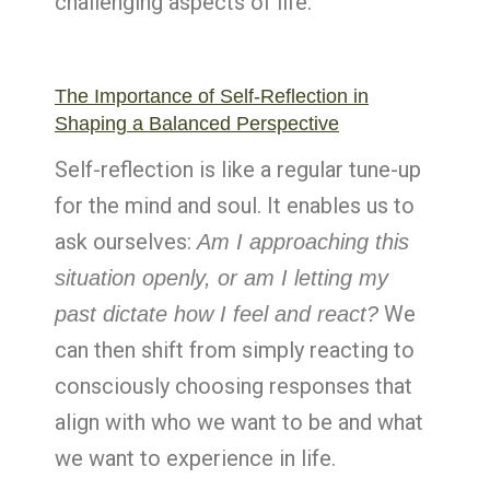
challenging aspects of life.
The Importance of Self-Reflection in
Shaping a Balanced Perspective
Self-reflection is like a regular tune-up
for the mind and soul. It enables us to
ask ourselves:
Am I approaching this
situation openly, or am I letting my
We
past dictate how I feel and react?
can then shift from simply reacting to
consciously choosing responses that
align with who we want to be and what
we want to experience in life.