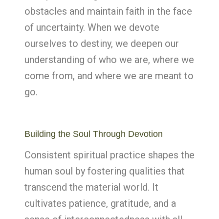
obstacles and maintain faith in the face
of uncertainty. When we devote
ourselves to destiny, we deepen our
understanding of who we are, where we
come from, and where we are meant to
go.
Building the Soul Through Devotion
Consistent spiritual practice shapes the
human soul by fostering qualities that
transcend the material world. It
cultivates patience, gratitude, and a