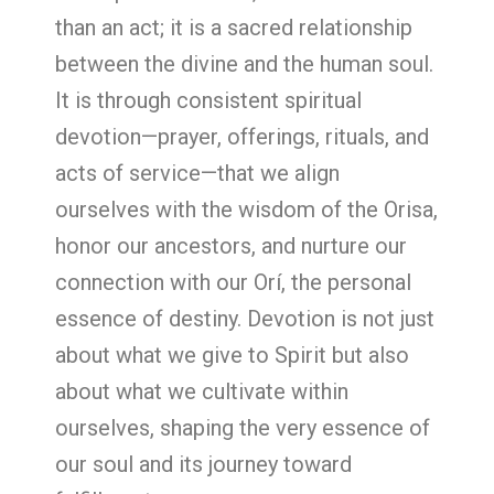
than an act; it is a sacred relationship
between the divine and the human soul.
It is through consistent spiritual
devotion—prayer, offerings, rituals, and
acts of service—that we align
ourselves with the wisdom of the Orisa,
honor our ancestors, and nurture our
connection with our Orí, the personal
essence of destiny. Devotion is not just
about what we give to Spirit but also
about what we cultivate within
ourselves, shaping the very essence of
our soul and its journey toward