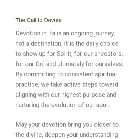
The Call to Devote
Devotion in Ifa is an ongoing journey,
not a destination. It is the daily choice
to show up for Spirit, for our ancestors,
for our Orí, and ultimately for ourselves.
By committing to consistent spiritual
practice, we take active steps toward
aligning with our highest purpose and
nurturing the evolution of our soul.
May your devotion bring you closer to
the divine, deepen your understanding