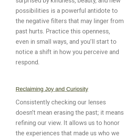
surprised by kindness, beauty, and new
possibilities is a powerful antidote to
the negative filters that may linger from
past hurts. Practice this openness,
even in small ways, and you’ll start to
notice a shift in how you perceive and
respond.
Reclaiming Joy and Curiosity
Consistently checking our lenses
doesn’t mean erasing the past; it means
refining our view. It allows us to honor
the experiences that made us who we