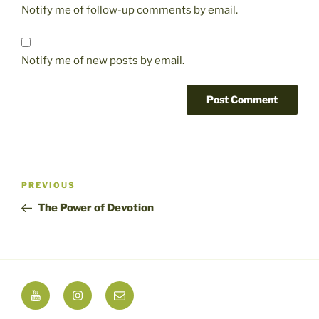
Notify me of follow-up comments by email.
Notify me of new posts by email.
Post
Previous
PREVIOUS
navigation
Post
The Power of Devotion
YouTube
Instagram
Email