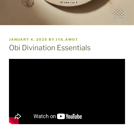
POSTED
JANUARY 4, 2025
BY
IYA.AWO7
ON
Obi Divination Essentials