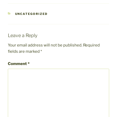
CATEGORIES
UNCATEGORIZED
Leave a Reply
Your email address will not be published.
Required
fields are marked
*
Comment
*