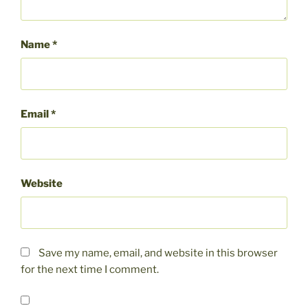
Name
*
Email
*
Website
Save my name, email, and website in this browser
for the next time I comment.