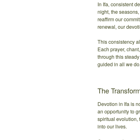
In Ifa, consistent 
night, the seasons, 
reaffirm our commit
renewal, our devot
This consistency a
Each prayer, chant, 
through this steady
guided in all we do
The Transform
Devotion in Ifa is 
an opportunity to g
spiritual evolution,
into our lives.