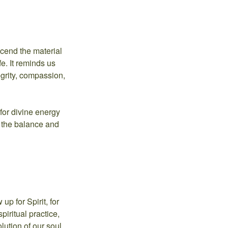
scend the material
fe. It reminds us
egrity, compassion,
for divine energy
o the balance and
up for Spirit, for
piritual practice,
ution of our soul.