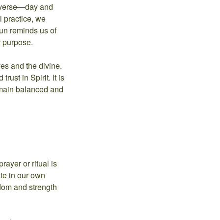
universe—day and
al practice, we
sun reminds us of
r purpose.
es and the divine.
ust in Spirit. It is
remain balanced and
ayer or ritual is
ate in our own
isdom and strength