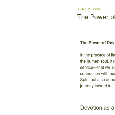
JUNE 2, 2024
The Power of
The Power of Devot
In the practice of I
the human soul. It i
service—that we ali
connection with our
Spirit but also abo
journey toward fulfi
Devotion as 