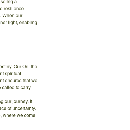
iseling a
nd resilience—
ce. When our
nner light, enabling
stiny. Our Orí, the
t spiritual
ent ensures that we
 called to carry.
 our journey. It
ace of uncertainty.
re, where we come