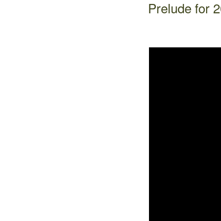
Prelude for 