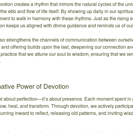
devotion creates a rhythm that mirrors the natural cycles of the 
the ebb and flow of life itself. By showing up daily in our spiritu
ment to walk in harmony with these rhythms. Just as the rising 
ion keeps us aligned with divine guidance and reminds us of ou
lso strengthens the channels of communication between ourselv
and offering builds upon the last, deepening our connection and tr
 practice that we attune our soul to wisdom, ensuring that we 
.
ative Power of Devotion
not about perfection—it’s about presence. Each moment spent in pr
row, heal, and transform. Through devotion, we actively particip
 turning inward to reflect, releasing old patterns, and inviting w