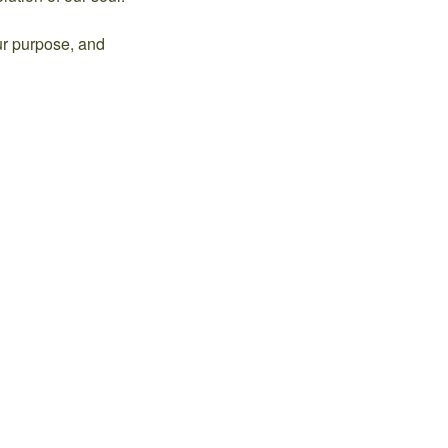
ur purpose, and