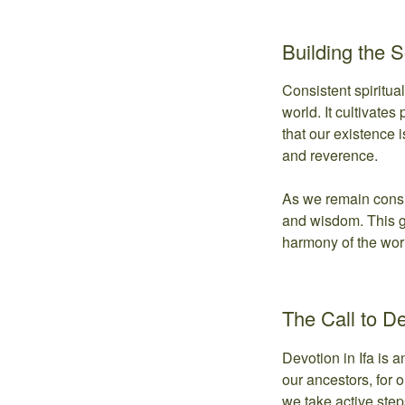
Building the 
Consistent spiritua
world. It cultivates
that our existence 
and reverence.
As we remain consis
and wisdom. This gr
harmony of the world
The Call to D
Devotion in Ifa is a
our ancestors, for o
we take active step