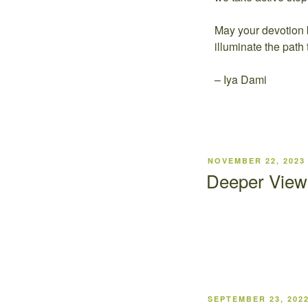
May your devotion 
illuminate the path 
– Iya Dami
NOVEMBER 22, 2023
Deeper View 
SEPTEMBER 23, 202