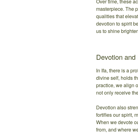
Over time, these ac
masterpiece. The pa
qualities that elev
devotion to spirit b
us to shine brighter
Devotion and 
In Ifa, there is a p
divine self, holds t
practice, we align 
not only receive the
Devotion also stren
fortifies our spirit
When we devote ou
from, and where we