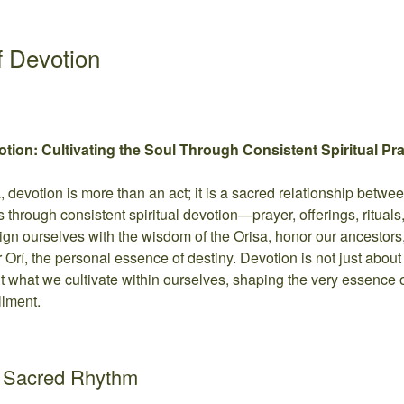
 Devotion
ion: Cultivating the Soul Through Consistent Spiritual Prac
fa, devotion is more than an act; it is a sacred relationship betwe
s through consistent spiritual devotion—prayer, offerings, rituals
gn ourselves with the wisdom of the Orisa, honor our ancestors
 Orí, the personal essence of destiny. Devotion is not just about
ut what we cultivate within ourselves, shaping the very essence o
llment.
a Sacred Rhythm