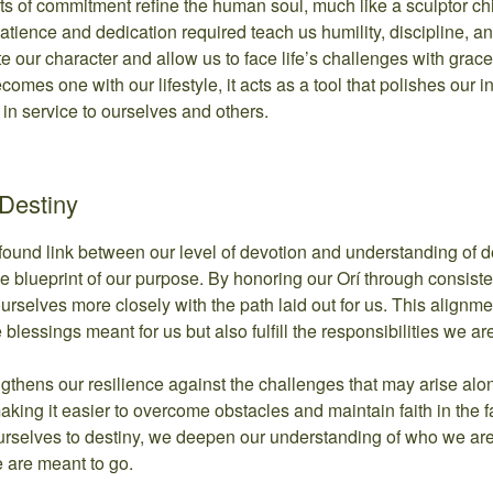
ts of commitment refine the human soul, much like a sculptor ch
tience and dedication required teach us humility, discipline, a
ate our character and allow us to face life’s challenges with gra
ecomes one with our lifestyle, it acts as a tool that polishes our i
 in service to ourselves and others.
Destiny
rofound link between our level of devotion and understanding of de
he blueprint of our purpose. By honoring our Orí through consisten
ourselves more closely with the path laid out for us. This alignm
 blessings meant for us but also fulfill the responsibilities we are
gthens our resilience against the challenges that may arise along
, making it easier to overcome obstacles and maintain faith in the f
rselves to destiny, we deepen our understanding of who we a
 are meant to go.