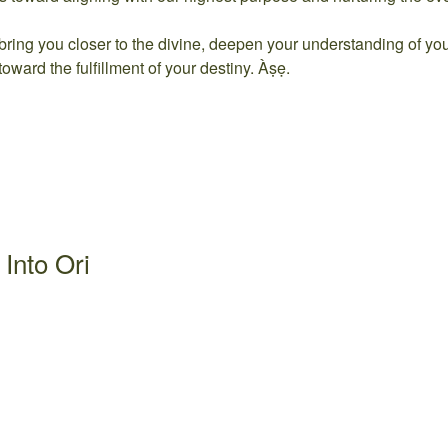
bring you closer to the divine, deepen your understanding of yo
toward the fulfillment of your destiny. Àṣẹ.
Into Ori
2