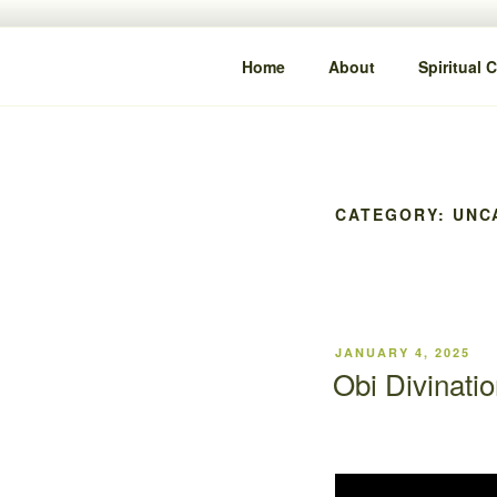
content
IYA DAMI
Clarity • Guidance • Alignment
Home
About
Spiritual 
CATEGORY:
UNC
JANUARY 4, 2025
Obi Divinatio