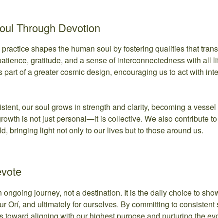
Soul Through Devotion
l practice shapes the human soul by fostering qualities that tran
 patience, gratitude, and a sense of interconnectedness with all li
is part of a greater cosmic design, encouraging us to act with int
tent, our soul grows in strength and clarity, becoming a vessel 
owth is not just personal—it is collective. We also contribute t
, bringing light not only to our lives but to those around us.
evote
n ongoing journey, not a destination. It is the daily choice to show 
ur Orí, and ultimately for ourselves. By committing to consistent s
s toward aligning with our highest purpose and nurturing the evol