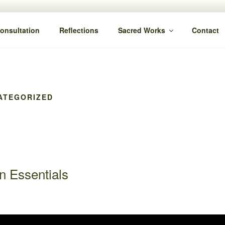
Consultation
Reflections
Sacred Works
Contact
ATEGORIZED
n Essentials