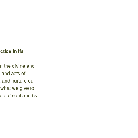
tice in Ifa
en the divine and
, and acts of
, and nurture our
 what we give to
f our soul and its